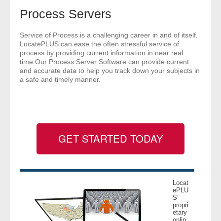
- Comprehensive Reports
Process Servers
- Court
Service of Process is a challenging career in and of itself.
LocatePLUS can ease the often stressful service of
process by providing current information in near real
- Investigators
time.Our Process Server Software can provide current
and accurate data to help you track down your subjects in
a safe and timely manner.
- License Search
- Motor Vehicle Records
- People
GET STARTED TODAY
- Phone
- Skip Trace
Locat
ePLU
Customers
S’
propri
etary
- Investigators
onlin