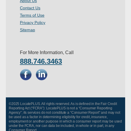
About Us
- Other
Contact Us
Terms of Use
Contact Us
Privacy Policy
Sitemap
- Customer Service
About Us
For More Information, Call
888.746.3463
- Company
- Reviews
Pricing
©2025 LocatePLUS. All rights reserved. As is defined in the Fair Credit
Reporting Act (“FCRA”): LocatePLUS is not a “Consumer Reporting
Agency”; its services do not constitute a “Consumer Report” and may not
be used as a factor in determining eligibility for credit, insurance,
employment or another purpose in which a consumer report may be used
under the FCRA, nor can data be included, in whole or in part, in any
Consumer Report.