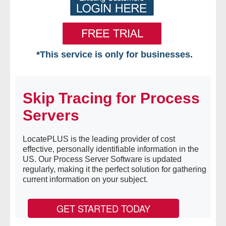
*This service is only for businesses.
Home
Skip Tracing for Process
Free VIP Services
Servers
- Mon-Fri: 8:30am-5pm ET
LocatePLUS is the leading provider of cost
- Contact Us
effective, personally identifiable information in the
US. Our Process Server Software is updated
Searches Available
regularly, making it the perfect solution for gathering
current information on your subject.
- Assets
GET STARTED TODAY
- Business & Corporation