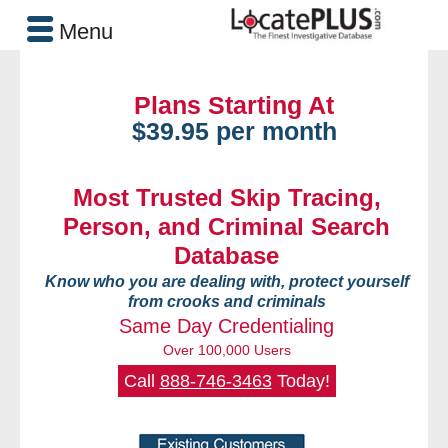
Menu
Plans Starting At
$39.95 per month
Most Trusted Skip Tracing,
Person, and Criminal Search
Database
Know who you are dealing with, protect yourself
from crooks and criminals
Same Day Credentialing
Over 100,000 Users
Call
888-746-3463
Today!