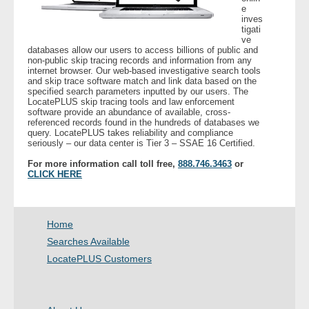
e
inves
tigati
- Legal Professionals
ve
databases allow our users to access billions of public and
non-public skip tracing records and information from any
- Process Servers
internet browser. Our web-based investigative search tools
and skip trace software match and link data based on the
specified search parameters inputted by our users. The
- Recovery
LocatePLUS skip tracing tools and law enforcement
software provide an abundance of available, cross-
referenced records found in the hundreds of databases we
- Collections
query. LocatePLUS takes reliability and compliance
seriously – our data center is Tier 3 – SSAE 16 Certified.
- Security
For more information call toll free,
888.746.3463
or
CLICK HERE
- Financial Institutions
Home
- Bail Bondsman
Searches Available
- Government Agencies
LocatePLUS Customers
- Law Enforcement