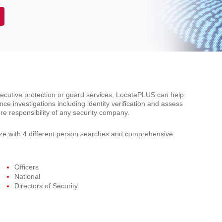
xecutive protection or guard services, LocatePLUS can help
ce investigations including identity verification and assess
re responsibility of any security company.
e with 4 different person searches and comprehensive
Officers
National
Directors of Security