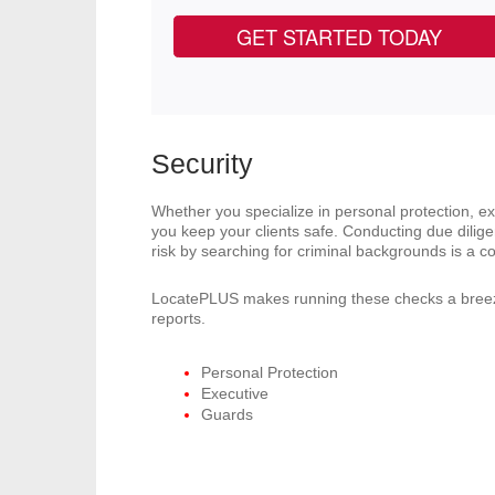
GET STARTED TODAY
Security
Whether you specialize in personal protection, e
you keep your clients safe. Conducting due diligen
risk by searching for criminal backgrounds is a co
LocatePLUS makes running these checks a breez
reports.
Personal Protection
Executive
Guards