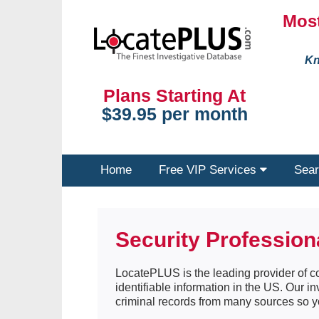
Most
Kn
Plans Starting At
$39.95 per month
Home
Free VIP Services
Sear
Security Profession
LocatePLUS is the leading provider of co
identifiable information in the US. Our i
criminal records from many sources so y