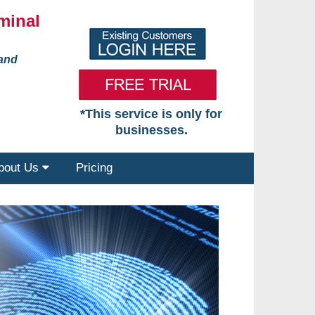
minal
 and
*This service is only for
businesses.
bout Us
Pricing