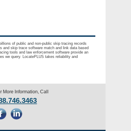
llions of public and non-public skip tracing records
ls and skip trace software match and link data based
acing tools and law enforcement software provide an
es we query. LocatePLUS takes reliability and
r More Information, Call
88.746.3463