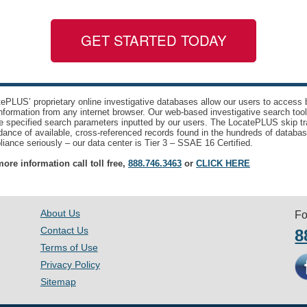
GET STARTED TODAY
ePLUS’ proprietary online investigative databases allow our users to access bi
nformation from any internet browser. Our web-based investigative search too
e specified search parameters inputted by our users. The LocatePLUS skip tr
ance of available, cross-referenced records found in the hundreds of databas
iance seriously – our data center is Tier 3 – SSAE 16 Certified.
ore information call toll free,
888.746.3463
or
CLICK HERE
About Us
Fo
Contact Us
8
Terms of Use
Privacy Policy
Sitemap