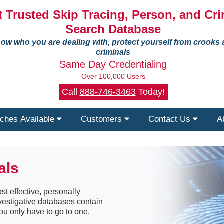
 Trusted Skip Tracing, Person, and Cri
Search Database
ow who you are dealing with, protect yourself from crooks
criminals
Same Day Credentialing
Over 100,000 Users
Call
888-746-3463
Today!
ches Available
Customers
Contact Us
A
als
st effective, personally
nvestigative databases contain
ou only have to go to one.