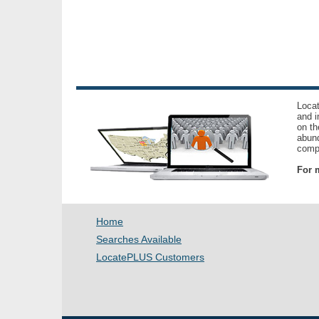
Locat
and i
on th
abund
compl
For m
Home
Searches Available
LocatePLUS Customers