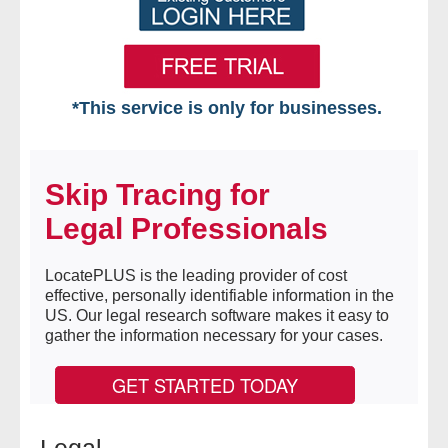
*This service is only for businesses.
Home
Skip Tracing for
Free VIP Services
Legal Professionals
- Mon-Fri: 8:30am-5pm ET
LocatePLUS is the leading provider of cost
- Contact Us
effective, personally identifiable information in the
US. Our legal research software makes it easy to
Searches Available
gather the information necessary for your cases.
- Assets
GET STARTED TODAY
- Business & Corporation