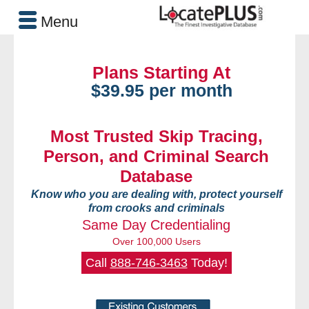
Menu
Plans Starting At
$39.95 per month
Most Trusted Skip Tracing,
Person, and Criminal Search
Database
Know who you are dealing with, protect yourself
from crooks and criminals
Same Day Credentialing
Over 100,000 Users
Call
888-746-3463
Today!