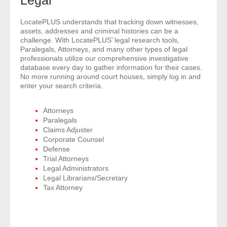
Legal
- Comprehensive Reports
LocatePLUS understands that tracking down witnesses,
assets, addresses and criminal histories can be a
- Court
challenge. With LocatePLUS’ legal research tools,
Paralegals, Attorneys, and many other types of legal
professionals utilize our comprehensive investigative
- Investigators
database every day to gather information for their cases.
No more running around court houses, simply log in and
- License Search
enter your search criteria.
- Motor Vehicle Records
Attorneys
Paralegals
Claims Adjuster
- People
Corporate Counsel
Defense
- Phone
Trial Attorneys
Legal Administrators
- Skip Trace
Legal Librarians/Secretary
Tax Attorney
Customers
- Investigators