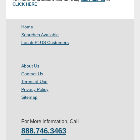
CLICK HERE
- Other
Contact Us
Home
Searches Available
- Customer Service
LocatePLUS Customers
About Us
- Company
About Us
Contact Us
- Reviews
Terms of Use
Privacy Policy
Pricing
Sitemap
For More Information, Call
888.746.3463