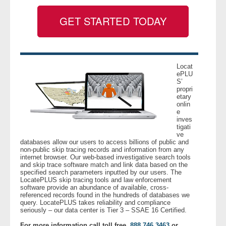
GET STARTED TODAY
- Legal Professionals
- Process Servers
Locat
- Recovery
ePLU
S’
propri
- Collections
etary
onlin
e
- Security
inves
tigati
ve
- Financial Institutions
databases allow our users to access billions of public and
non-public skip tracing records and information from any
internet browser. Our web-based investigative search tools
- Bail Bondsman
and skip trace software match and link data based on the
specified search parameters inputted by our users. The
LocatePLUS skip tracing tools and law enforcement
software provide an abundance of available, cross-
- Government Agencies
referenced records found in the hundreds of databases we
query. LocatePLUS takes reliability and compliance
seriously – our data center is Tier 3 – SSAE 16 Certified.
- Law Enforcement
For more information call toll free,
888.746.3463
or