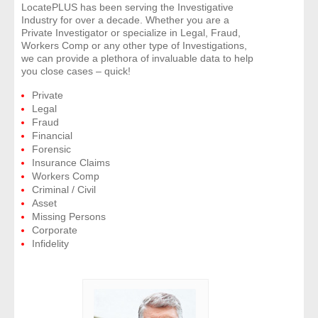
LocatePLUS has been serving the Investigative
Industry for over a decade. Whether you are a
- Legal Professionals
Private Investigator or specialize in Legal, Fraud,
Workers Comp or any other type of Investigations,
we can provide a plethora of invaluable data to help
- Process Servers
you close cases – quick!
Private
- Recovery
Legal
Fraud
- Collections
Financial
Forensic
Insurance Claims
- Security
Workers Comp
Criminal / Civil
- Financial Institutions
Asset
Missing Persons
Corporate
- Bail Bondsman
Infidelity
- Government Agencies
- Law Enforcement