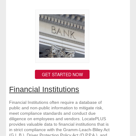
GET STARTED NOW
Financial Institutions
Financial Institutions often require a database of
public and non-public information to mitigate risk,
meet compliance standards and conduct due
diligence on employees and vendors. LocatePLUS
provides valuable data to financial institutions that is
in strict compliance with the Gramm-Leach-Bliley Act
(G.L.B.), Driver Protection Policy Act (D.P.P.A.), and