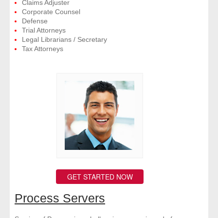
Claims Adjuster
Corporate Counsel
Defense
Trial Attorneys
Legal Librarians / Secretary
Tax Attorneys
GET STARTED NOW
Process Servers