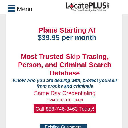
Menu
Plans Starting At
$39.95 per month
Most Trusted Skip Tracing,
Person, and Criminal Search
Database
Know who you are dealing with, protect yourself
from crooks and criminals
Same Day Credentialing
Over 100,000 Users
Call
888-746-3463
Today!