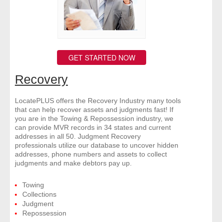
GET STARTED NOW
Recovery
LocatePLUS offers the Recovery Industry many tools
that can help recover assets and judgments fast! If
you are in the Towing & Repossession industry, we
can provide MVR records in 34 states and current
addresses in all 50. Judgment Recovery
professionals utilize our database to uncover hidden
addresses, phone numbers and assets to collect
judgments and make debtors pay up.
Towing
Collections
Judgment
Repossession