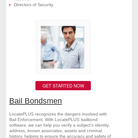
Directors of Security
GET STARTED NOW
Bail Bondsmen
LocatePLUS recognizes the dangers involved with
Bail Enforcement. With LocatePLUS’ bailbond
software, we can help you verify a subject’s identity,
address, known associates, assets and criminal
history, helping to ensure the accuracy and safety of