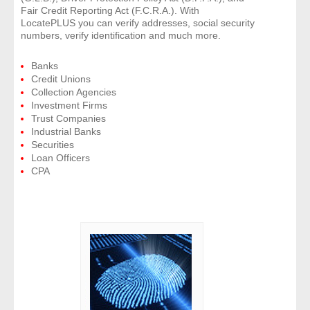
Fair Credit Reporting Act (F.C.R.A.). With
LocatePLUS you can verify addresses, social security
numbers, verify identification and much more.
Banks
Credit Unions
Collection Agencies
Investment Firms
Trust Companies
Industrial Banks
Securities
Loan Officers
CPA