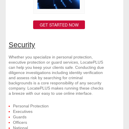
GET STARTED NOW
Security
Whether you specialize in personal protection,
executive protection or guard services, LocatePLUS
can help you keep your clients safe. Conducting due
diligence investigations including identity verification
and assess risk by searching for criminal
backgrounds is a core responsibility of any security
company. LocatePLUS makes running these checks
a breeze with our easy to use online interface.
Personal Protection
Executives
Guards
Officers
National