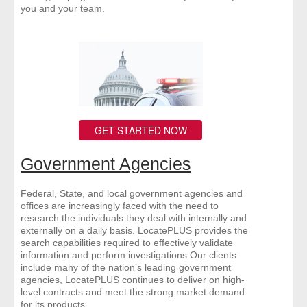
you and your team.
GET STARTED NOW
Government Agencies
Federal, State, and local government agencies and
offices are increasingly faced with the need to
research the individuals they deal with internally and
externally on a daily basis. LocatePLUS provides the
search capabilities required to effectively validate
information and perform investigations.Our clients
include many of the nation’s leading government
agencies, LocatePLUS continues to deliver on high-
level contracts and meet the strong market demand
for its products.