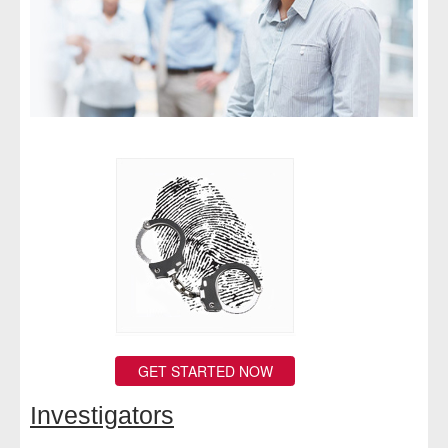
- Comprehensive Reports
- Court
- Investigators
- License Search
- Motor Vehicle Records
- People
- Phone
- Skip Trace
GET STARTED NOW
Customers
Investigators
- Investigators