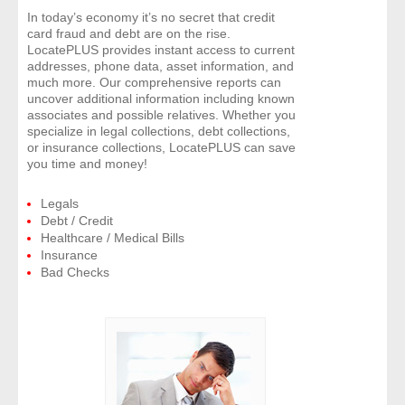
In today’s economy it’s no secret that credit
card fraud and debt are on the rise.
LocatePLUS provides instant access to current
addresses, phone data, asset information, and
much more. Our comprehensive reports can
uncover additional information including known
associates and possible relatives. Whether you
specialize in legal collections, debt collections,
or insurance collections, LocatePLUS can save
you time and money!
Legals
Debt / Credit
Healthcare / Medical Bills
Insurance
Bad Checks