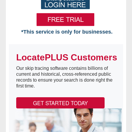
*This service is only for businesses.
Home
LocatePLUS Customers
Free VIP Services
Our skip tracing software contains billions of
- Mon-Fri: 8:30am-5pm ET
current and historical, cross-referenced public
records to ensure your search is done right the
- Contact Us
first time.
Searches Available
GET STARTED TODAY
- Assets
- Business & Corporation