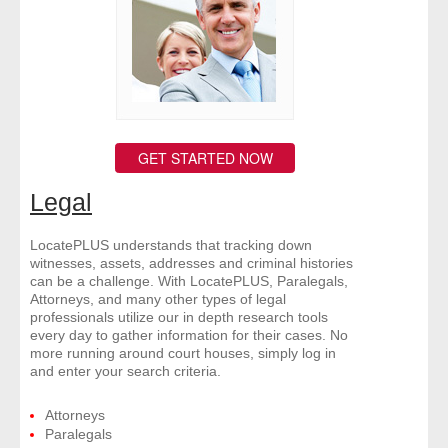
- Other
Contact Us
- Customer Service
GET STARTED NOW
About Us
Legal
- Company
LocatePLUS understands that tracking down
- Reviews
witnesses, assets, addresses and criminal histories
can be a challenge. With LocatePLUS, Paralegals,
Attorneys, and many other types of legal
Pricing
professionals utilize our in depth research tools
every day to gather information for their cases. No
more running around court houses, simply log in
and enter your search criteria.
Attorneys
Paralegals