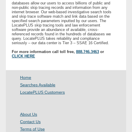
databases allow our users to access billions of public and
non-public skip tracing records and information from any
internet browser. Our web-based investigative search tools
and skip trace software match and link data based on the
specified search parameters inputted by our users. The
LocatePLUS skip tracing tools and law enforcement
software provide an abundance of available, cross-
referenced records found in the hundreds of databases we
query. LocatePLUS takes reliability and compliance
seriously – our data center is Tier 3 – SSAE 16 Certified.
For more information call toll free,
888.746.3463
or
CLICK HERE
Home
Searches Available
LocatePLUS Customers
About Us
Contact Us
Terms of Use