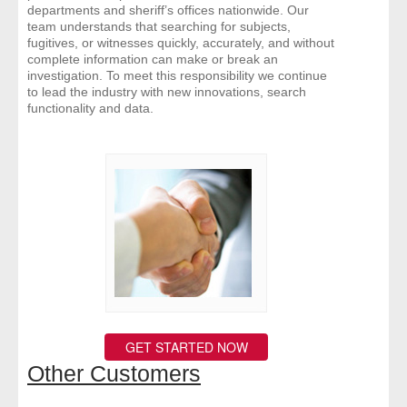
departments and sheriff’s offices nationwide. Our
team understands that searching for subjects,
fugitives, or witnesses quickly, accurately, and without
complete information can make or break an
investigation. To meet this responsibility we continue
to lead the industry with new innovations, search
functionality and data.
GET STARTED NOW
Other Customers