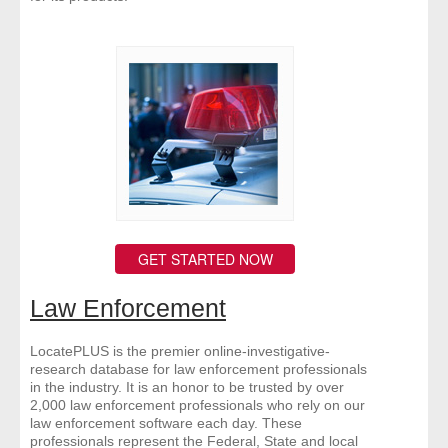
GET STARTED NOW
Law Enforcement
LocatePLUS is the premier online-investigative-
research database for law enforcement professionals
in the industry. It is an honor to be trusted by over
2,000 law enforcement professionals who rely on our
law enforcement software each day. These
professionals represent the Federal, State and local