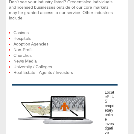
Don’t see your industry listed? Credentialed individuals
and licensed businesses outside of our core markets
may be granted access to our service. Other industries
include:
Casinos
Hospitals
Adoption Agencies
Non-Profit
Churches
News Media
University / Colleges
Real Estate - Agents / Investors
Locat
ePLU
S’
propri
etary
onlin
e
inves
tigati
ve