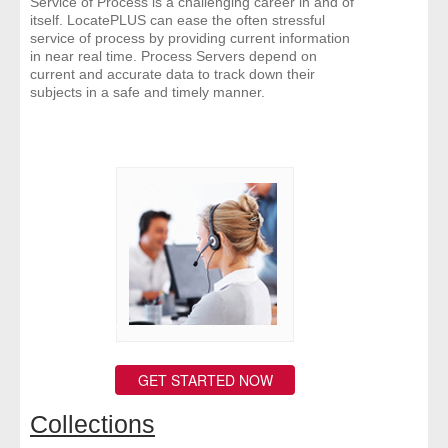
Service of Process is a challenging career in and of
itself. LocatePLUS can ease the often stressful
service of process by providing current information
in near real time. Process Servers depend on
current and accurate data to track down their
subjects in a safe and timely manner.
GET STARTED NOW
Collections