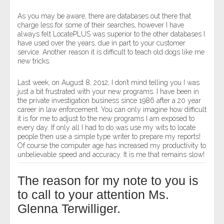
As you may be aware, there are databases out there that
charge less for some of their searches, however I have
always felt LocatePLUS was superior to the other databases I
have used over the years, due in part to your customer
service. Another reason it is difficult to teach old dogs like me
new tricks.
Last week, on August 8, 2012, I don’t mind telling you I was
just a bit frustrated with your new programs. I have been in
the private investigation business since 1986 after a 20 year
career in law enforcement. You can only imagine how difficult
it is for me to adjust to the new programs I am exposed to
every day. If only all I had to do was use my wits to locate
people then use a simple type writer to prepare my reports!
Of course the computer age has increased my productivity to
unbelievable speed and accuracy. It is me that remains slow!
The reason for my note to you is
to call to your attention Ms.
Glenna Terwilliger.