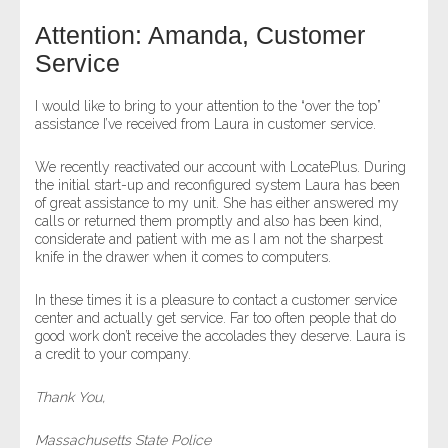
Attention: Amanda, Customer
- Legal Professionals
Service
- Process Servers
I would like to bring to your attention to the “over the top”
assistance I’ve received from Laura in customer service.
- Recovery
We recently reactivated our account with LocatePlus. During
the initial start-up and reconfigured system Laura has been
- Collections
of great assistance to my unit. She has either answered my
calls or returned them promptly and also has been kind,
- Security
considerate and patient with me as I am not the sharpest
knife in the drawer when it comes to computers.
- Financial Institutions
In these times it is a pleasure to contact a customer service
center and actually get service. Far too often people that do
- Bail Bondsman
good work don’t receive the accolades they deserve. Laura is
a credit to your company.
- Government Agencies
Thank You,
- Law Enforcement
Massachusetts State Police