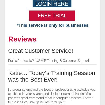
*This service is only for businesses.
Home
Reviews
Free VIP Services
Great Customer Service!
- Mon-Fri: 8:30am-5pm ET
Praise for LocatePLUS VIP Training & Customer Support.
- Contact Us
Katie… Today’s Training Session
Searches Available
was the Best Ever!
- Assets
I thoroughly enjoyed the level of professional knowledge you
exhibited in your search and decipher demonstration. You
possess great command of your computer system. I never
- Business & Corporation
felt lost as you navigated me through it.