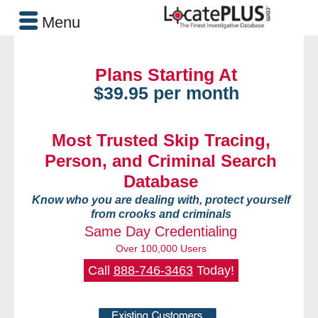
Menu
Plans Starting At
$39.95 per month
Most Trusted Skip Tracing,
Person, and Criminal Search
Database
Know who you are dealing with, protect yourself
from crooks and criminals
Same Day Credentialing
Over 100,000 Users
Call
888-746-3463
Today!