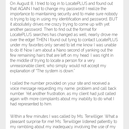
On August 8, I tried to log in to LocatePLUS and found out
that AGAIN I had to change my password! I realize the
importance to maintaining security and to make sure nobody
is trying to log in using my identification and password, BUT
it absolutely drives me crazy trying to come up with yet
another password. Then to find out the format for
LocatePLUS searches has changed as well, nearly drove me
over the edge! THEN I found out tying to contact LocatePLUS
under my favorites only served to let me know I was unable
to do it! Now I am about a Nano second of yanking out the
few remaining hairs that are left on my head. I was right in
the middle of trying to locate a person for a very
unreasonable client, who simply would not accept my
explanation of “The system is down.”
I called the number provided on your site and received a
voice message requesting my name, problem and call back
number. Yet another frustration, as my client had just called
again with more complaints about my inability to do what I
had represented to him.
Within a few minutes I was called by Ms. Terwilliger. What a
pleasant surprise for me! Ms. Terwilliger listened patiently to
my rambling about my inadequacy involving the use of my