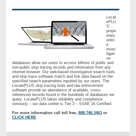
Locat
ePLU
S’
propri
etary
onlin
e
inves
tigati
ve
databases allow our users to access billions of public and
non-public skip tracing records and information from any
internet browser. Our web-based investigative search tools
and skip trace software match and link data based on the
specified search parameters inputted by our users. The
LocatePLUS skip tracing tools and law enforcement
software provide an abundance of available, cross-
referenced records found in the hundreds of databases we
query. LocatePLUS takes reliability and compliance
seriously – our data center is Tier 3 – SSAE 16 Certified.
For more information call toll free,
888.746.3463
or
CLICK HERE