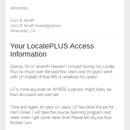
Sincerely,
Carl B. Smith
Carl B. Smith Investigations
Riverside, CA
Your LocatePLUS Access
Information
Glenna, I’m in Seventh Heaven! I missed having my Locate
Plus so much over the past few years and I’m glad I went
with LP instead of that IRB or whatever it’s called.
LP is more accurate on WHERE a person might likely be,
than Accuraint will ever be!
Time and again, for past 12+ years, LP has done the job for
me! Unreal. I will take the course/learning program next
week when I get some ‘desk time’ Please tell Alyssa how
thrilled I am.