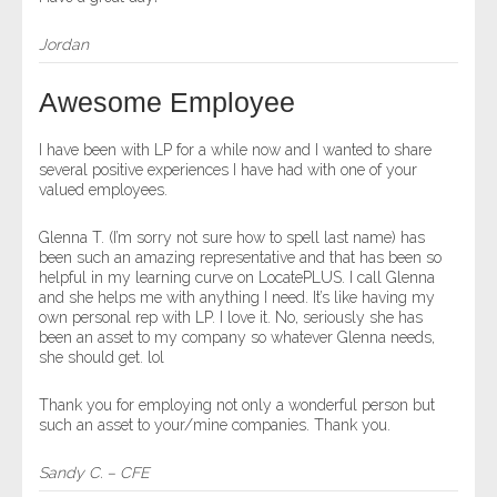
Jordan
Awesome Employee
I have been with LP for a while now and I wanted to share
several positive experiences I have had with one of your
valued employees.
Glenna T. (I’m sorry not sure how to spell last name) has
been such an amazing representative and that has been so
helpful in my learning curve on LocatePLUS. I call Glenna
and she helps me with anything I need. It’s like having my
own personal rep with LP. I love it. No, seriously she has
been an asset to my company so whatever Glenna needs,
she should get. lol
Thank you for employing not only a wonderful person but
such an asset to your/mine companies. Thank you.
Sandy C. – CFE