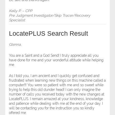
Kelly P. – CPP
Pre Judgment Investigator/Skip Tracer/Recovery
Specialist
LocatePLUS Search Result
Glenna,
You are a Saint and a God Send! I truly appreciate all you
have done for me and your wonderful attitude while helping
me.
As I told you, I am ancient and I quickly get confused and
frustrated when learning new things on this machine called a
computer!!! You were so patient with me and so sweet while
trying to help this old dunder head! I can only imagine the
number of calls you received today with the new changes at
LocatePLUS. I remain amazed at your kindness, knowledge
and patience while dealing with me at the end of your day. I
will be contacting you for the instruction you so kindly
offered me.