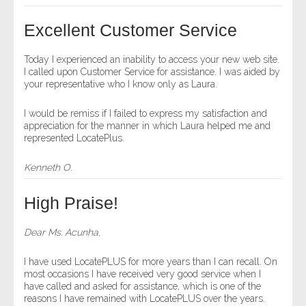
- Other
Excellent Customer Service
Contact Us
Today I experienced an inability to access your new web site.
I called upon Customer Service for assistance. I was aided by
- Customer Service
your representative who I know only as Laura.
About Us
I would be remiss if I failed to express my satisfaction and
appreciation for the manner in which Laura helped me and
represented LocatePlus.
- Company
Kenneth O.
- Reviews
High Praise!
Pricing
Dear Ms. Acunha,
I have used LocatePLUS for more years than I can recall. On
most occasions I have received very good service when I
have called and asked for assistance, which is one of the
reasons I have remained with LocatePLUS over the years.