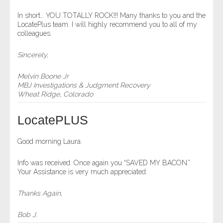
- Comprehensive Reports
In short… YOU TOTALLY ROCK!!! Many thanks to you and the
LocatePlus team. I will highly recommend you to all of my
colleagues.
- Court
Sincerely,
- Investigators
Melvin Boone Jr
- License Search
MBJ Investigations & Judgment Recovery
Wheat Ridge, Colorado
- Motor Vehicle Records
LocatePLUS
- People
Good morning Laura.
- Phone
Info was received. Once again you “SAVED MY BACON.”
Your Assistance is very much appreciated.
- Skip Trace
Thanks Again,
Customers
Bob J.
- Investigators