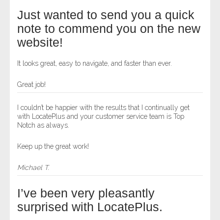
Just wanted to send you a quick
note to commend you on the new
website!
It looks great, easy to navigate, and faster than ever.
Great job!
I couldn’t be happier with the results that I continually get
with LocatePlus and your customer service team is Top
Notch as always.
Keep up the great work!
Michael T.
I’ve been very pleasantly
surprised with LocatePlus.