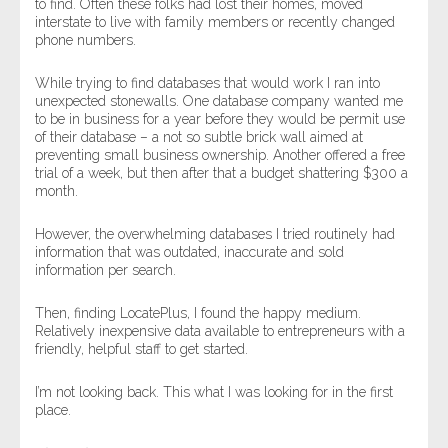
to find. Often these folks had lost their homes, moved
interstate to live with family members or recently changed
phone numbers.
While trying to find databases that would work I ran into
unexpected stonewalls. One database company wanted me
to be in business for a year before they would be permit use
of their database – a not so subtle brick wall aimed at
preventing small business ownership. Another offered a free
trial of a week, but then after that a budget shattering $300 a
month.
However, the overwhelming databases I tried routinely had
information that was outdated, inaccurate and sold
information per search.
Then, finding LocatePlus, I found the happy medium.
Relatively inexpensive data available to entrepreneurs with a
friendly, helpful staff to get started.
I’m not looking back. This what I was looking for in the first
place.