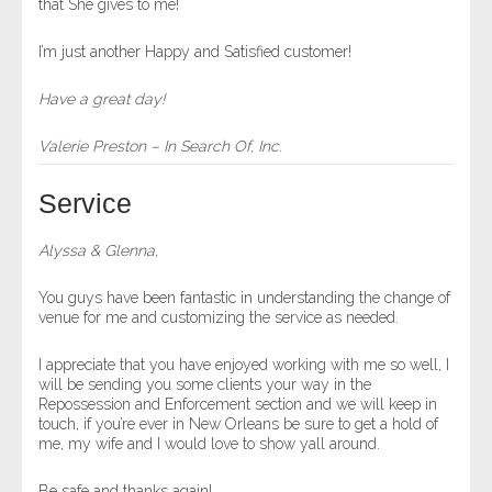
that She gives to me!
I’m just another Happy and Satisfied customer!
Have a great day!
Valerie Preston – In Search Of, Inc.
Service
Alyssa & Glenna,
You guys have been fantastic in understanding the change of
venue for me and customizing the service as needed.
I appreciate that you have enjoyed working with me so well, I
will be sending you some clients your way in the
Repossession and Enforcement section and we will keep in
touch, if you’re ever in New Orleans be sure to get a hold of
me, my wife and I would love to show yall around.
Be safe and thanks again!