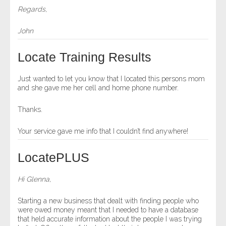
Regards,
John
Locate Training Results
Just wanted to let you know that I located this persons mom
and she gave me her cell and home phone number.
Thanks.
Your service gave me info that I couldn’t find anywhere!
LocatePLUS
Hi Glenna,
Starting a new business that dealt with finding people who
were owed money meant that I needed to have a database
that held accurate information about the people I was trying