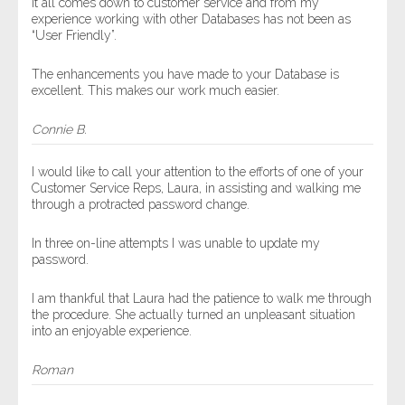
It all comes down to customer service and from my
experience working with other Databases has not been as
“User Friendly”.
The enhancements you have made to your Database is
excellent. This makes our work much easier.
Connie B.
I would like to call your attention to the efforts of one of your
Customer Service Reps, Laura, in assisting and walking me
through a protracted password change.
In three on-line attempts I was unable to update my
password.
I am thankful that Laura had the patience to walk me through
the procedure. She actually turned an unpleasant situation
into an enjoyable experience.
Roman