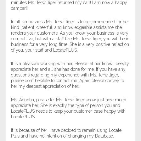
minutes Ms. Terwilliger returned my call! I am now a happy
camper!!!
In all seriousness Ms. Terwilliger is to be commended for her
kind, patient, cheerful, and knowledgeable assistance she
renders your customers. As you know, your business is very
competitive, but with a staff like Ms. Terwilliger, you will be in
business for a very long time. She is a very positive reflection
of you, your staff and LocatePLUS.
It is a pleasure working with her. Please let her know I deeply
appreciate her and all she has done for me. If you have any
questions regarding my experience with Ms. Terwilliger,
please don’t hesitate to contact me. Again please convey to
her my deepest appreciation of her.
Ms. Acunha, please let Ms. Terwilliger know just how much I
appreciate her. She is exactly the type of person you and
LocatePLUS needs to keep your customer base happy with
LocatePLUS.
It is because of her I have decided to remain using Locate
Plus and have no intention of changing my Database.