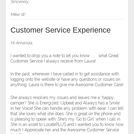
Sincerely,
Mike W.
Customer Service Experience
Hi Amanda,
I wanted to drop you a note to let you know . . . what Great
Customer Service I always receive from Laura!
In the past, whenever I have called in to get assistance with
logging onto the website or have any questions or issues on
anything, Laura is there to give me Awesome Customer Care!
She always resolves my issues and leaves me a ‘happy
camper’! She is Energized, Upbeat and Always has a Smile
in her Voice! She can handle any problem with ease. I can tell
that she loves what she does. She is great on the phone and
is pleasing to speak with. She’s my ‘Go to Girl’ when I call in.
She is an asset to LocatePLUS and I wanted you to know how
much I Appreciate her and the Awesome Customer Service