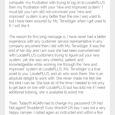
computer, my frustration with trying to log on to LocatePLUS
then my frustration with your “new and improved system.” I
must tell you I am still not convinced your “new and
improved” system is any better than the one I was used to
but I have been assured by Ms. Terwilliger when I get used to
it, I will like it.
The reason for this long message is, I have never had a better
experience with any customer service representative in any
company anywhere then I did with Ms. Terwilliger. It was the
end of her day and I am sure she had been overwhelmed
with LocatePLUS customers trying to figure out your new
system, yet she was very cheerful, patient, and
knowledgeable while working me through the “new and
improved” system at LocatePLUS. Ms. Terwilliger is a true
asset to you, LocatePLUS, and all who work there. She is an
absolute delight to work with. She never made me feel like
the idiot I can be. She took all of the time I needed to not only
to get back on line with LocatePLUS but has told me if I need
additional tutoring, she is available to assist me.
Then, Today!!!I AGAIN had to change my password! Oh No!
Not again!! Shudders!!! Cuss Words!!! Oh boy I was not a very
happy camper. I called again as instructed and within a few