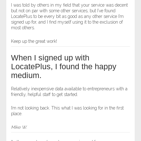
I was told by others in my field that your service was decent
but not on par with some other services, but I’ve found
LocatePlus to be every bit as good as any other service I’m
signed up for, and I find myself using it to the exclusion of
most others.
Keep up the great work!
When I signed up with
LocatePlus, I found the happy
medium.
Relatively inexpensive data available to entrepreneurs with a
friendly, helpful staff to get started.
I’m not looking back. This what I was looking for in the first
place.
Mike W.