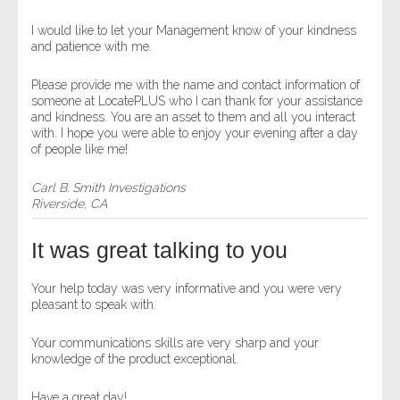
I would like to let your Management know of your kindness
and patience with me.
Please provide me with the name and contact information of
someone at LocatePLUS who I can thank for your assistance
and kindness. You are an asset to them and all you interact
with. I hope you were able to enjoy your evening after a day
of people like me!
Carl B. Smith Investigations
Riverside, CA
It was great talking to you
Your help today was very informative and you were very
pleasant to speak with.
Your communications skills are very sharp and your
knowledge of the product exceptional.
Have a great day!