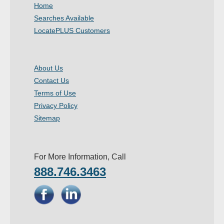
Home
Searches Available
LocatePLUS Customers
About Us
Contact Us
Terms of Use
Privacy Policy
Sitemap
For More Information, Call
888.746.3463